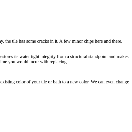
y, the tile has some cracks in it. A few minor chips here and there.
estores its water tight integrity from a structural standpoint and makes
 time you would incur with replacing.
xisting color of your tile or bath to a new color. We can even change