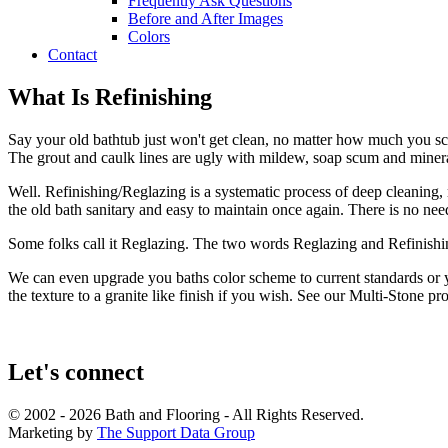
Frequently Ask Questions
Before and After Images
Colors
Contact
What Is Refinishing
Say your old bathtub just won't get clean, no matter how much you scrub
The grout and caulk lines are ugly with mildew, soap scum and minera
Well. Refinishing/Reglazing is a systematic process of deep cleaning, r
the old bath sanitary and easy to maintain once again. There is no ne
Some folks call it Reglazing. The two words Reglazing and Refinishin
We can even upgrade you baths color scheme to current standards or y
the texture to a granite like finish if you wish. See our Multi-Stone 
Let's connect
© 2002 - 2026 Bath and Flooring - All Rights Reserved.
Marketing by
The Support Data Group