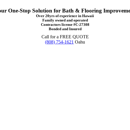
ur One-Stop Solution for Bath & Flooring Improvem
Over 20yrs of experience in Hawaii
Family owned and operated
Contractors license #C-27308
Bonded and Insured
Call for a FREE QUOTE
(808) 754-1621
Oahu