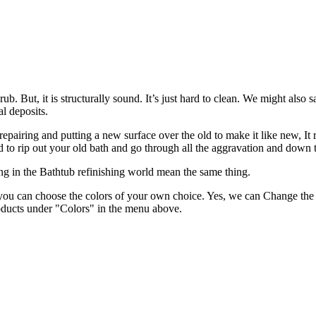
. But, it is structurally sound. It’s just hard to clean. We might also sa
l deposits.
epairing and putting a new surface over the old to make it like new, It r
ed to rip out your old bath and go through all the aggravation and down
g in the Bathtub refinishing world mean the same thing.
ou can choose the colors of your own choice. Yes, we can Change the e
products under "Colors" in the menu above.