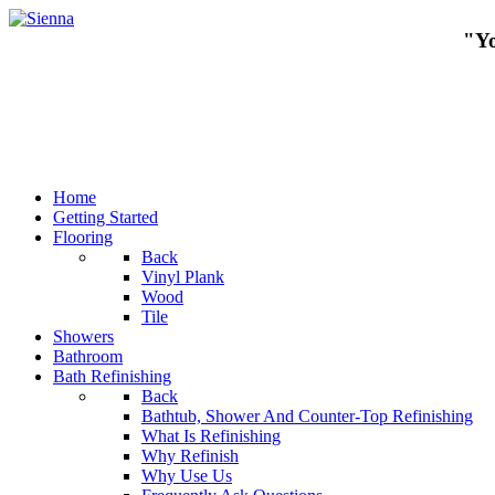
"Yo
Home
Getting Started
Flooring
Back
Vinyl Plank
Wood
Tile
Showers
Bathroom
Bath Refinishing
Back
Bathtub, Shower And Counter-Top Refinishing
What Is Refinishing
Why Refinish
Why Use Us